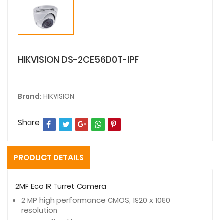
HIKVISION DS-2CE56D0T-IPF
Brand:
HIKVISION
Share
PRODUCT DETAILS
2MP Eco IR Turret Camera
2 MP high performance CMOS, 1920 x 1080
resolution