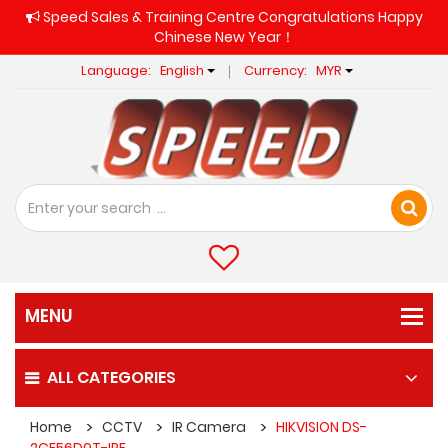
Speed Sales & Training Centre Congratulations Happy
Chinese New Year！
Language:
English
Currency:
MYR
ALL CATEGORIES
Home
CCTV
IR Camera
HIKVISION DS-
2CE56D0T-IPF