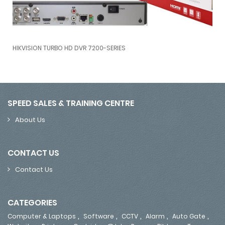
O HD DVR 7200-SERIES
Alhua HDCVI CAMERA
VISION TURBO HD DVR 7200-SERIES
Alhua HD
SPEED SALES & TRAINING CENTRE
About Us
CONTACT US
Contact Us
CATEGORIES
,
,
,
,
,
Computer & Laptops
Software
CCTV
Alarm
Auto Gate