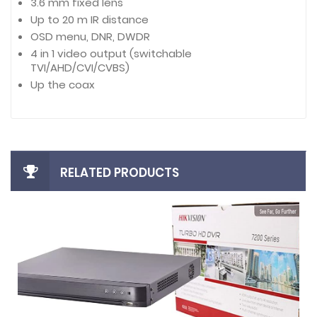
3.6 mm fixed lens
Up to 20 m IR distance
OSD menu, DNR, DWDR
4 in 1 video output (switchable
TVI/AHD/CVI/CVBS)
Up the coax
RELATED PRODUCTS