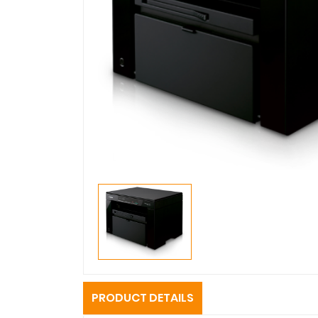
PRODUCT DETAILS