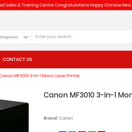
d Sales & Training Centre Congratulations Happy Chinese Ne
CONTACT US
Canon MF3010 3-In-1 Mono Laser Printer
Canon MF3010 3-In-1 Mon
Brand:
Canon