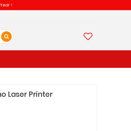
w Year！
o Laser Printer