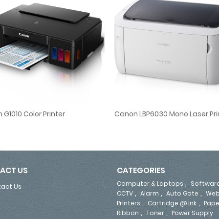
G1010 Color Printer
Canon LBP6030 Mono Laser Pri
Canon G1010 Color Printer
Canon LBP6030 Mono Laser Pri
ACT US
CATEGORIES
,
Computer & Laptops
Softwar
act Us
,
,
,
CCTV
Alarm
Auto Gate
Web
,
,
Printers
Cartridge @ Ink
Pape
,
,
Ribbon
Toner
Power Supply