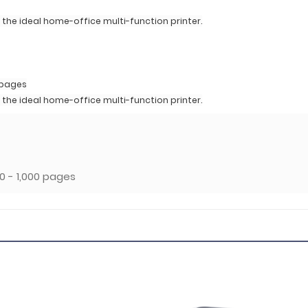
the ideal home-office multi-function printer.
 pages
the ideal home-office multi-function printer.
 - 1,000 pages