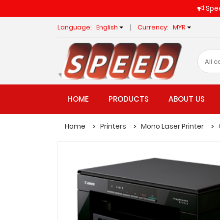
Spee
Language:
English
Currency:
MYR
HOME
PRODUCTS
ABOUT US
Home
Printers
Mono Laser Printer