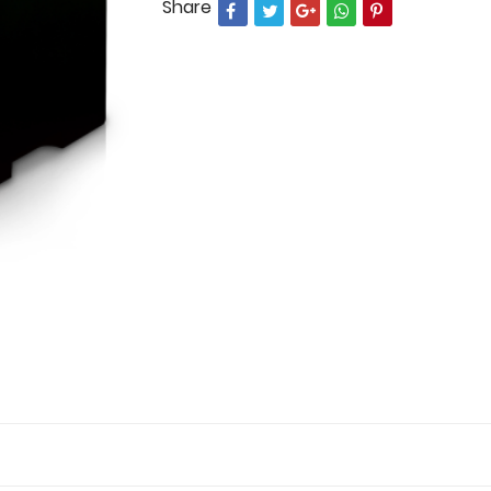
Share