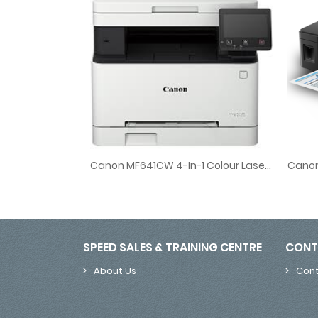
Canon MF641CW 4-In-1 Colour Laser Printer
Canon 
Canon MF641CW 4-In-1 Colour Laser Printer
SPEED SALES & TRAINING CENTRE
CONT
About Us
Cont