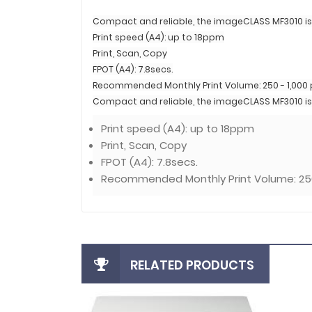
Compact and reliable, the imageCLASS MF3010 is 
Print speed (A4): up to 18ppm
Print, Scan, Copy
FPOT (A4): 7.8secs.
Recommended Monthly Print Volume: 250 - 1,000
Compact and reliable, the imageCLASS MF3010 is 
Print speed (A4): up to 18ppm
Print, Scan, Copy
FPOT (A4): 7.8secs.
Recommended Monthly Print Volume: 250
RELATED PRODUCTS