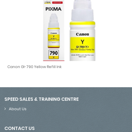
Canon GI-790 Yellow Refill Ink
Canon GI-790 Yellow Refill Ink
SPEED SALES & TRAINING CENTRE
About Us
CONTACT US