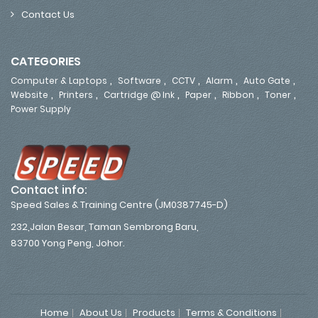
Contact Us
CATEGORIES
,
,
,
,
,
Computer & Laptops
Software
CCTV
Alarm
Auto Gate
,
,
,
,
,
,
Website
Printers
Cartridge @ Ink
Paper
Ribbon
Toner
Power Supply
Contact info:
Speed Sales & Training Centre (JM0387745-D)
232,Jalan Besar, Taman Sembrong Baru,
83700 Yong Peng, Johor.
Home
About Us
Products
Terms & Conditions