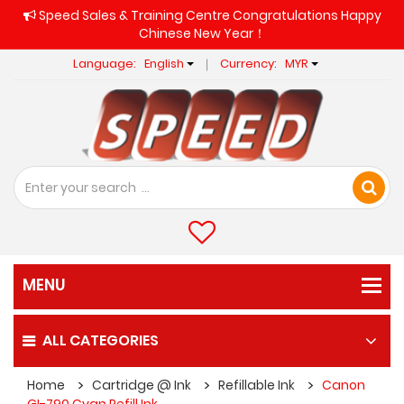
Speed Sales & Training Centre Congratulations Happy
Chinese New Year！
Language:
English
Currency:
MYR
ALL CATEGORIES
Home
Cartridge @ Ink
Refillable Ink
Canon
GI-790 Cyan Refill Ink