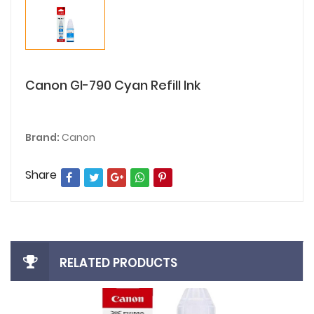
Canon GI-790 Cyan Refill Ink
Brand:
Canon
Share
RELATED PRODUCTS