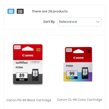
There are 29 products.
Sort By:
Canon CL-99 Color Cartridge
Canon PG-89 Black Cartridge
Canon CL-99 Color Cartridge
Canon PG-89 Black Cartridge