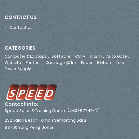
CONTACT US
Contact Us
CATEGORIES
,
,
,
,
,
Computer & Laptops
Software
CCTV
Alarm
Auto Gate
,
,
,
,
,
,
Website
Printers
Cartridge @ Ink
Paper
Ribbon
Toner
Power Supply
Contact info:
Speed Sales & Training Centre (JM0387745-D)
232,Jalan Besar, Taman Sembrong Baru,
83700 Yong Peng, Johor.