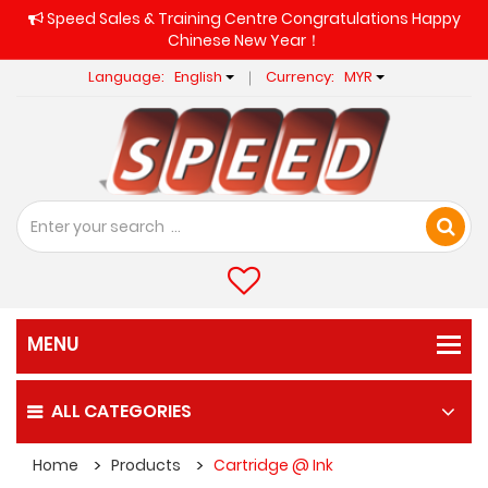
Speed Sales & Training Centre Congratulations Happy
Chinese New Year！
Language:
English
Currency:
MYR
ALL CATEGORIES
Home
Products
Cartridge @ Ink