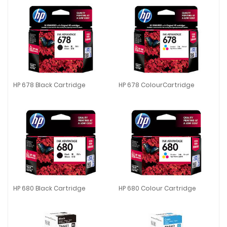
HP 678 Black Cartridge
HP 678 ColourCartridge
HP 678 Black Cartridge
HP 678 ColourCartridge
HP 680 Black Cartridge
HP 680 Colour Cartridge
HP 680 Black Cartridge
HP 680 Colour Cartridge