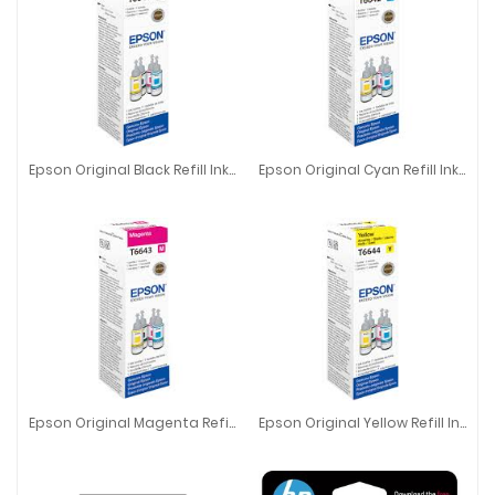
Epson Original Black Refill Ink T6641
Epson Original Cyan Refill Ink T6642
Epson Original Black Refill Ink T6641
Epson Original Cyan Refill Ink T66
Epson Original Magenta Refill Ink T6643
Epson Original Yellow Refill Ink T6644
Epson Original Magenta Refill Ink T6643
Epson Original Yellow Refill Ink T