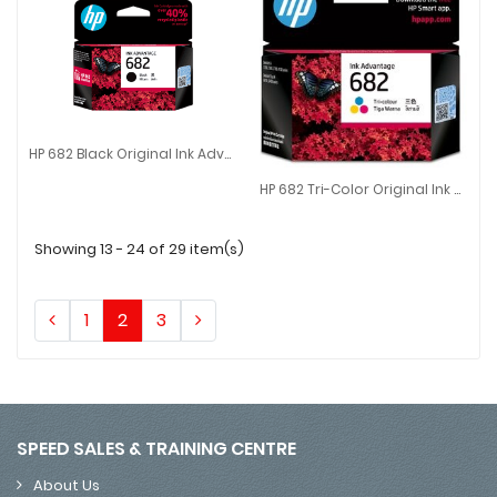
HP 682 Black Original Ink Advantage Cartridge
HP 682 Black Original Ink Advantage Cartridge
HP 682 Tri-Color Original Ink Advantage Cartridge
HP 682 Tri-Color Original Ink Ad
Showing 13 - 24 of 29 item(s)
1
2
3
SPEED SALES & TRAINING CENTRE
About Us